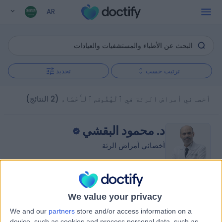
AR
تحديد
ترتيب حسب
(2 النتائج)
أخصائي أمراض الرئة في ٱلْهُفُوف, ٱلْأَحْسَاء
د. محمود البقشي
أخصائي أمراض الرئة
5.00
)
1 تقييم
(
/5
We value your privacy
6.59 كيلومترات | شارع الظهران, المبرز 36342, 0000ccc
We and our
partners
store and/or access information on a
طب الرئة (أمراض الجهاز التنفسي)
device, such as cookies and process personal data, such as