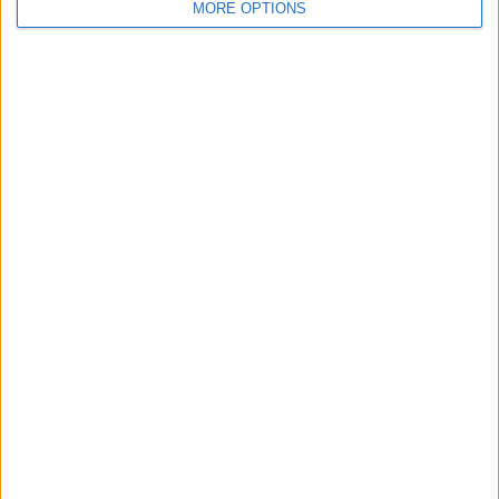
MORE OPTIONS