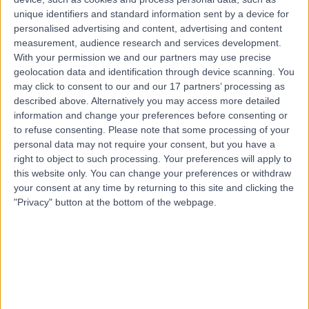
unique identifiers and standard information sent by a device for
الاتصال
personalised advertising and content, advertising and content
measurement, audience research and services development.
With your permission we and our partners may use precise
د. صفوت الدعبوسي
geolocation data and identification through device scanning. You
may click to consent to our and our 17 partners’ processing as
أخصائي أمراض الرئة
described above. Alternatively you may access more detailed
information and change your preferences before consenting or
to refuse consenting.
Please note that some processing of your
personal data may not require your consent, but you have a
5.00
)
1 تقييم
(
/5
right to object to such processing. Your preferences will apply to
6.59 كيلومترات | شارع الظهران, المبرز 36342, 0000ccc
this website only. You can change your preferences or withdraw
your consent at any time by returning to this site and clicking the
طب الرئة (أمراض الجهاز التنفسي)
"Privacy" button at the bottom of the webpage.
الاتصال