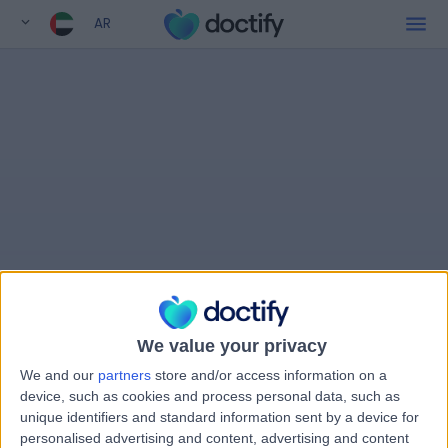
AR
We value your privacy
We and our
partners
store and/or access information on a
device, such as cookies and process personal data, such as
unique identifiers and standard information sent by a device for
personalised advertising and content, advertising and content