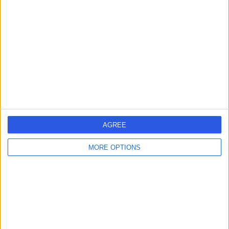
errorPage.search.title
errorPage.header.roll.dentist
errorPage.link.text
AGREE
MORE OPTIONS