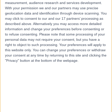
measurement, audience research and services development.
With your permission we and our partners may use precise
geolocation data and identification through device scanning. You
may click to consent to our and our 17 partners’ processing as
described above. Alternatively you may access more detailed
information and change your preferences before consenting or
to refuse consenting.
Please note that some processing of your
personal data may not require your consent, but you have a
right to object to such processing. Your preferences will apply to
this website only. You can change your preferences or withdraw
your consent at any time by returning to this site and clicking the
"Privacy" button at the bottom of the webpage.
errorPage.notFound.title
errorPage.notFound.subtitle